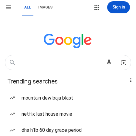
Sign in
ALL
IMAGES
Trending searches
mountain dew baja blast
netflix last house movie
dhs h1b 60 day grace period