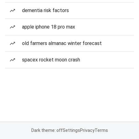
dementia risk factors
apple iphone 18 pro max
old farmers almanac winter forecast
spacex rocket moon crash
Dark theme: off
Settings
Privacy
Terms