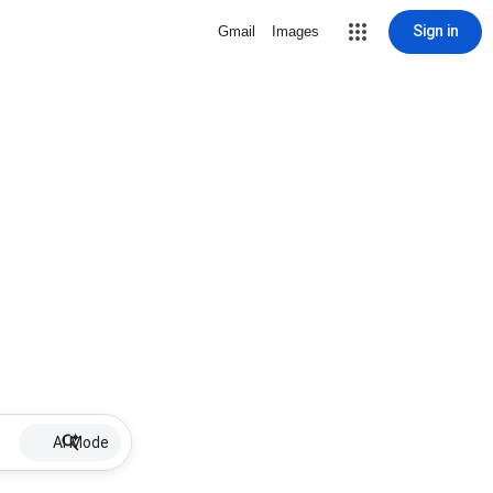
Sign in
Gmail
Images
AI Mode