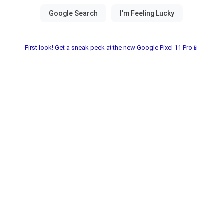
First look! Get a sneak peek at the new Google Pixel 11 Pro📱