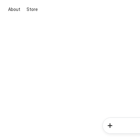
About
Store