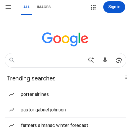
Sign in
ALL
IMAGES
Trending searches
porter airlines
pastor gabriel johnson
farmers almanac winter forecast