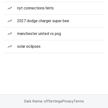
nyt connections hints
2027 dodge charger super bee
manchester united vs psg
solar eclipses
Dark theme: off
Settings
Privacy
Terms