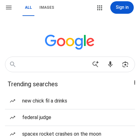
Sign in
ALL
IMAGES
Trending searches
new chick fil a drinks
federal judge
spacex rocket crashes on the moon