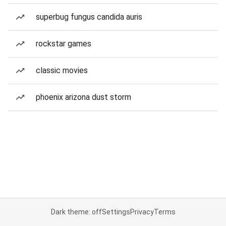
superbug fungus candida auris
rockstar games
classic movies
phoenix arizona dust storm
Dark theme: off
Settings
Privacy
Terms