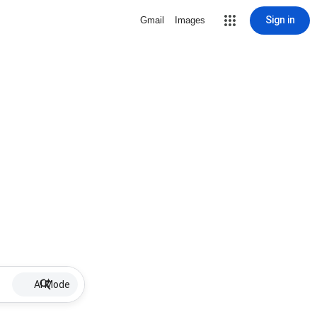
Sign in
Gmail
Images
AI Mode