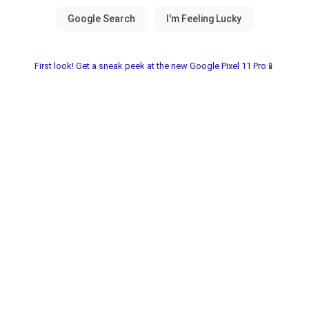
First look! Get a sneak peek at the new Google Pixel 11 Pro📱