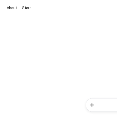
About
Store