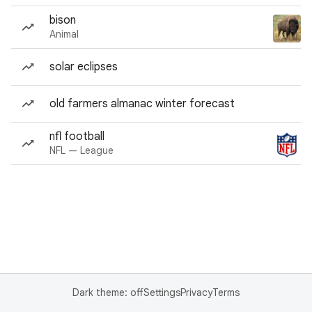
bison
Animal
solar eclipses
old farmers almanac winter forecast
nfl football
NFL — League
Dark theme: off
Settings
Privacy
Terms