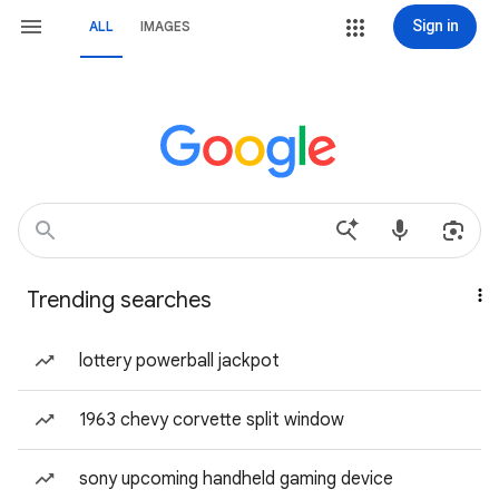
Sign in
ALL
IMAGES
Trending searches
lottery powerball jackpot
1963 chevy corvette split window
sony upcoming handheld gaming device