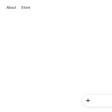
About
Store