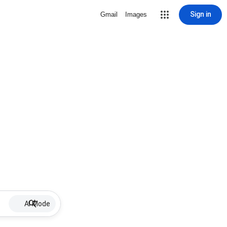
Sign in
Gmail
Images
AI Mode