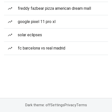
freddy fazbear pizza american dream mall
google pixel 11 pro xl
solar eclipses
fc barcelona vs real madrid
Dark theme: off
Settings
Privacy
Terms