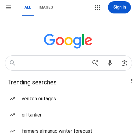
Sign in
ALL
IMAGES
Trending searches
verizon outages
oil tanker
farmers almanac winter forecast