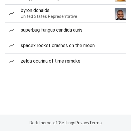
byron donalds
United States Representative
superbug fungus candida auris
spacex rocket crashes on the moon
zelda ocarina of time remake
Dark theme: off
Settings
Privacy
Terms