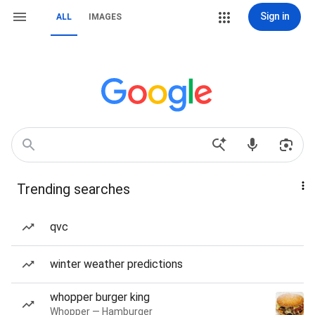
Sign in
ALL
IMAGES
Trending searches
qvc
winter weather predictions
whopper burger king
Whopper — Hamburger