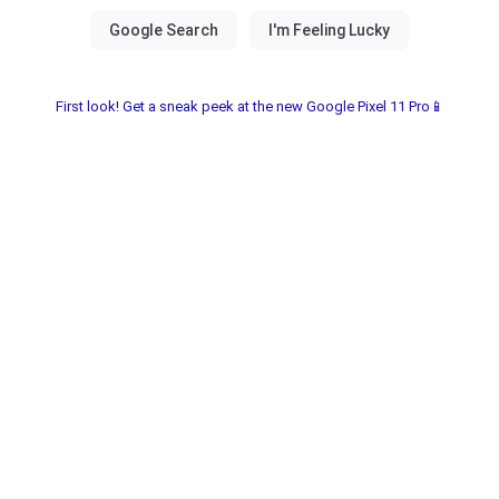
First look! Get a sneak peek at the new Google Pixel 11 Pro📱