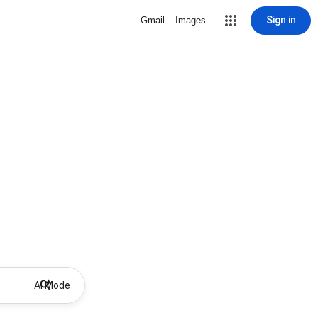
Sign in
Gmail
Images
AI Mode