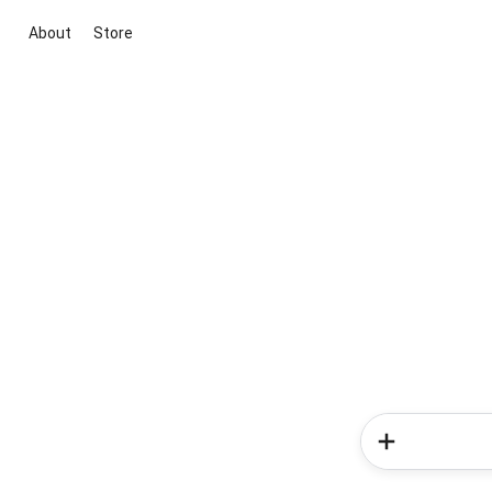
About
Store