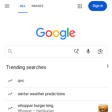
Sign in
ALL
IMAGES
Trending searches
qvc
winter weather predictions
whopper burger king
Whopper — Hamburger