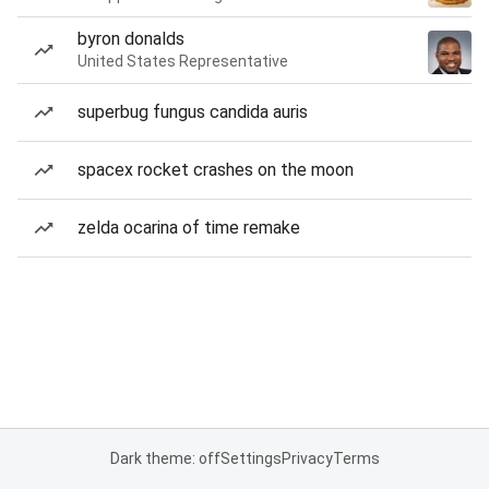
byron donalds
United States Representative
superbug fungus candida auris
spacex rocket crashes on the moon
zelda ocarina of time remake
Dark theme: off
Settings
Privacy
Terms