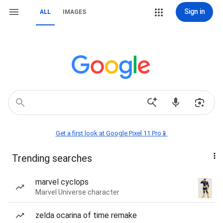
Sign in
ALL
IMAGES
Get a first look at Google Pixel 11 Pro📱
Trending searches
marvel cyclops
Marvel Universe character
zelda ocarina of time remake