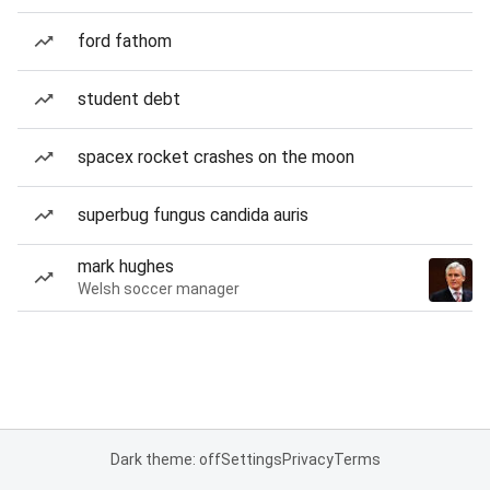
ford fathom
student debt
spacex rocket crashes on the moon
superbug fungus candida auris
mark hughes
Welsh soccer manager
Dark theme: off
Settings
Privacy
Terms