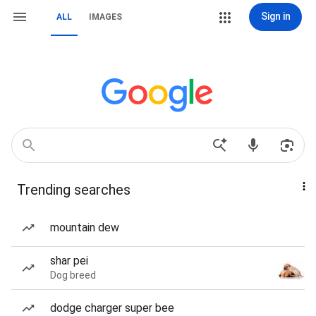
Sign in
ALL
IMAGES
Trending searches
mountain dew
shar pei
Dog breed
dodge charger super bee