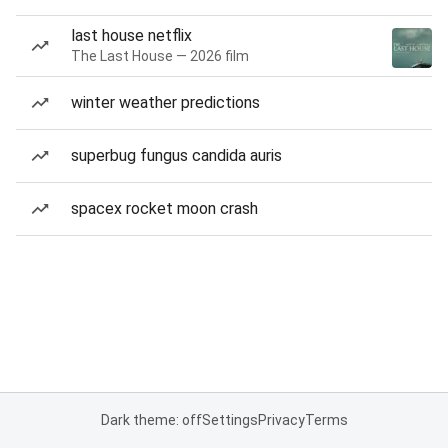
last house netflix
The Last House — 2026 film
winter weather predictions
superbug fungus candida auris
spacex rocket moon crash
Dark theme: off
Settings
Privacy
Terms