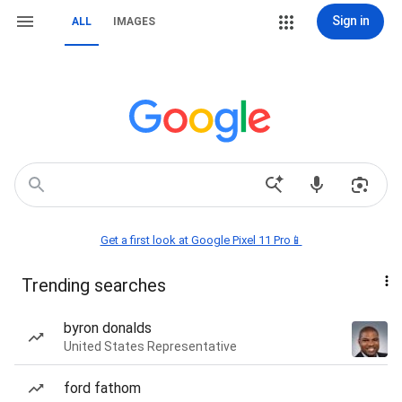
Sign in
ALL
IMAGES
Get a first look at Google Pixel 11 Pro📱
Trending searches
byron donalds
United States Representative
ford fathom