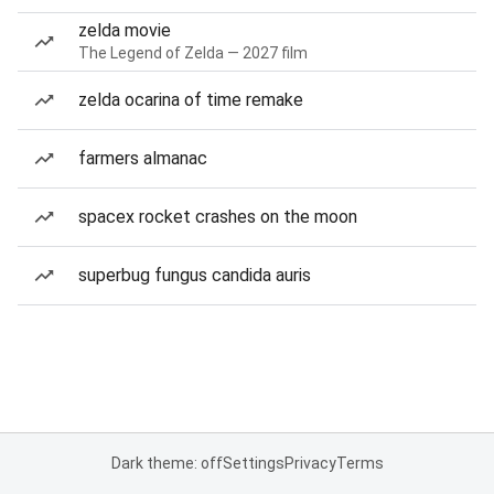
zelda movie
The Legend of Zelda — 2027 film
zelda ocarina of time remake
farmers almanac
spacex rocket crashes on the moon
superbug fungus candida auris
Dark theme: off
Settings
Privacy
Terms