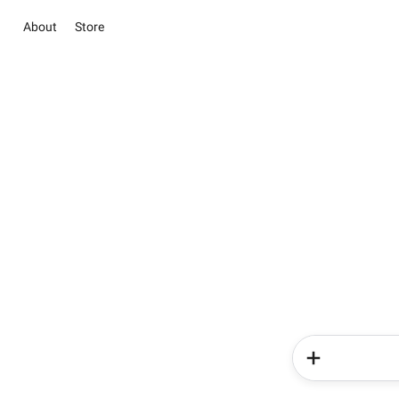
About
Store