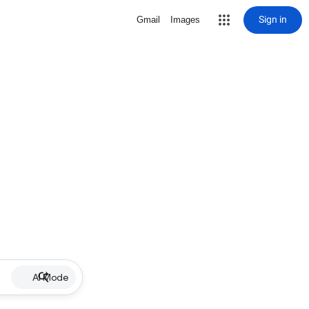
Sign in
Gmail
Images
AI Mode