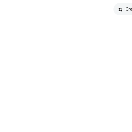
🍌
Cre