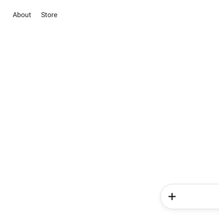
About
Store