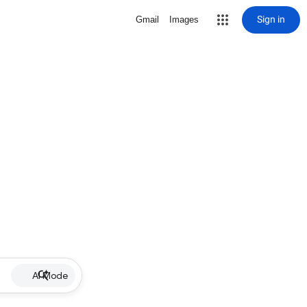
Sign in
Gmail
Images
AI Mode