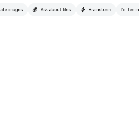
ate images
Ask about files
Brainstorm
I'm feeli