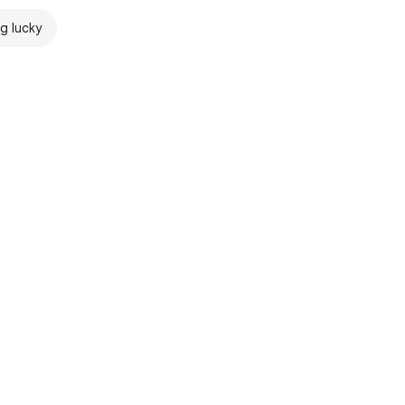
ng lucky