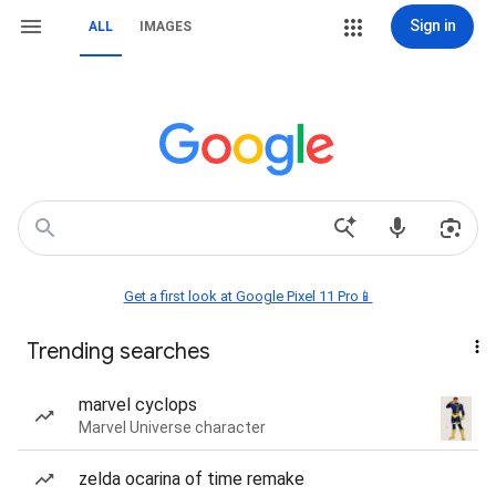
Sign in
ALL
IMAGES
Get a first look at Google Pixel 11 Pro📱
Trending searches
marvel cyclops
Marvel Universe character
zelda ocarina of time remake