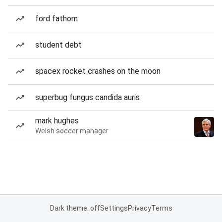
ford fathom
student debt
spacex rocket crashes on the moon
superbug fungus candida auris
mark hughes
Welsh soccer manager
Dark theme: off
Settings
Privacy
Terms