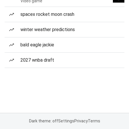
Video game
spacex rocket moon crash
winter weather predictions
bald eagle jackie
2027 wnba draft
Dark theme: off
Settings
Privacy
Terms