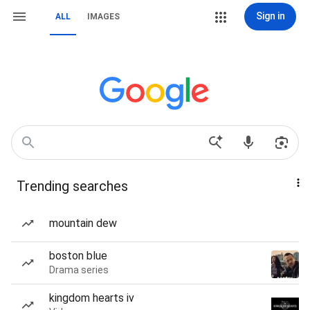
Sign in
ALL
IMAGES
Trending searches
mountain dew
boston blue
Drama series
kingdom hearts iv