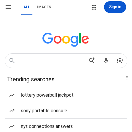
Sign in
ALL
IMAGES
Trending searches
lottery powerball jackpot
sony portable console
nyt connections answers