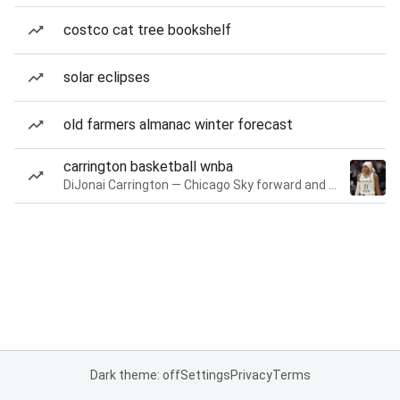
costco cat tree bookshelf
solar eclipses
old farmers almanac winter forecast
carrington basketball wnba
DiJonai Carrington — Chicago Sky forward and guard
Dark theme: off
Settings
Privacy
Terms